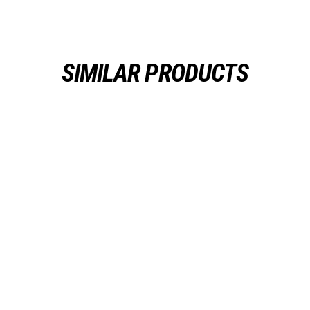
SIMILAR PRODUCTS