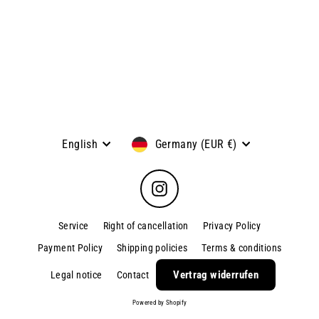
SHIN - Universal knife, blade
length: 13 cm
Kyocera
€79,95
Language
Currency
English
Germany (EUR €)
Instagram
Service
Right of cancellation
Privacy Policy
Payment Policy
Shipping policies
Terms & conditions
Vertrag widerrufen
Legal notice
Contact
Powered by Shopify