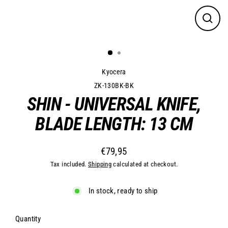
Close
(esc)
Kyocera
ZK-130BK-BK
SHIN - UNIVERSAL KNIFE,
BLADE LENGTH: 13 CM
€79,95
Regular
Tax included.
Shipping
calculated at checkout.
price
In stock, ready to ship
Quantity