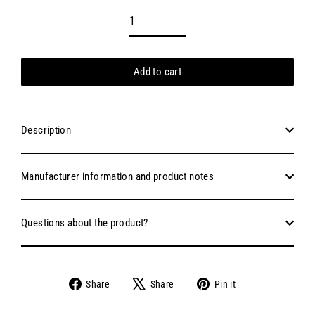
Add to cart
Description
Manufacturer information and product notes
Questions about the product?
Share
Tweet
Pin
Share
Share
Pin it
on
on
on
Facebook
X
Pinterest