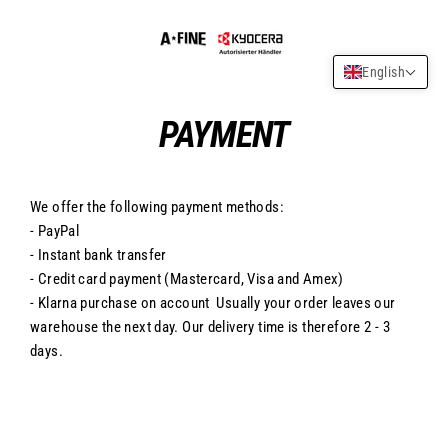
Skip
to
content
English
PAYMENT
We offer the following payment methods:
- PayPal
- Instant bank transfer
- Credit card payment (Mastercard, Visa and Amex)
- Klarna purchase on account Usually your order leaves our
warehouse the next day. Our delivery time is therefore 2 - 3
days.