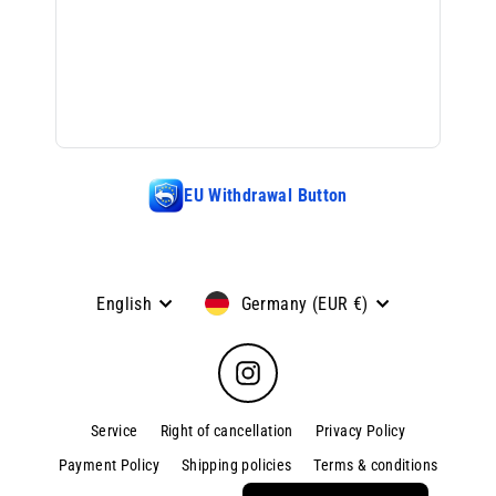
EU Withdrawal Button
Language
Currency
English
Germany (EUR €)
Instagram
Service
Right of cancellation
Privacy Policy
Payment Policy
Shipping policies
Terms & conditions