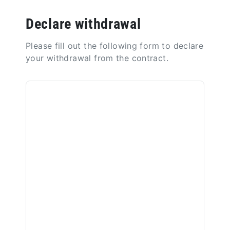
Declare withdrawal
Please fill out the following form to declare
your withdrawal from the contract.